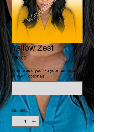
Yellow Zest
Price
$60.00
What would you like your autograph
to say? (optional)
0/500
Quantity
*