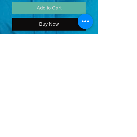
Add to Cart
Buy Now
Add this amazing picture to your
collection with both zeo and turbo.
COMES AUTOGRAPHED
No Refunds