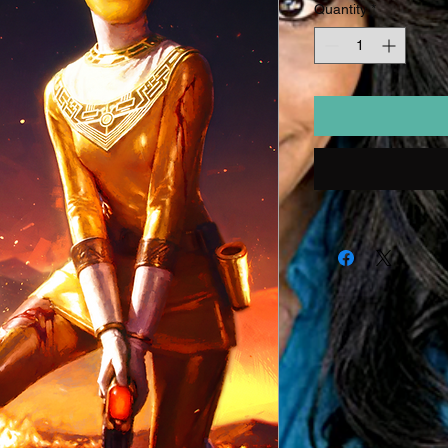
Quantity
*