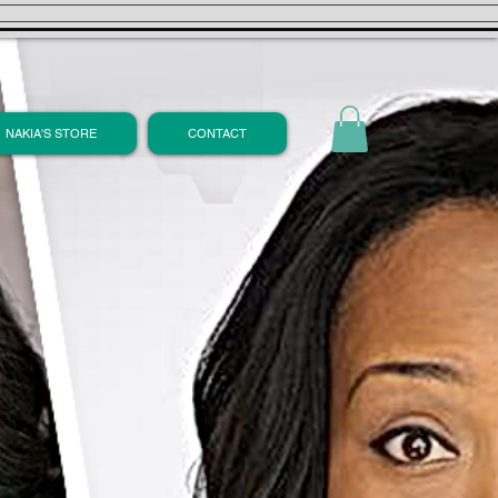
NAKIA'S STORE
CONTACT