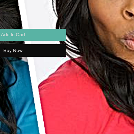
Add to Cart
Buy Now