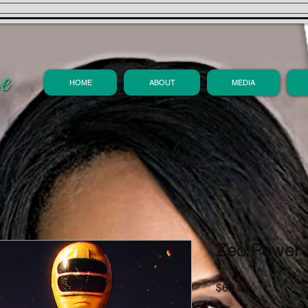
HOME
ABOUT
MEDIA
Zeo Power
Price
$60.00